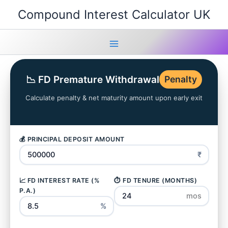
Skip
Compound Interest Calculator UK
to
content
Main
Menu
📉 FD Premature Withdrawal
Penalty
Calculate penalty & net maturity amount upon early exit
💰 PRINCIPAL DEPOSIT AMOUNT
₹
📈 FD INTEREST RATE (%
⏱️ FD TENURE (MONTHS)
P.A.)
mos
%