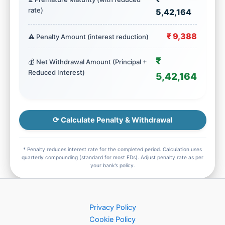
rate)
5,42,164
₹ 9,388
⚠️ Penalty Amount (interest reduction)
₹
💰 Net Withdrawal Amount (Principal +
Reduced Interest)
5,42,164
⟳ Calculate Penalty & Withdrawal
* Penalty reduces interest rate for the completed period. Calculation uses
quarterly compounding (standard for most FDs). Adjust penalty rate as per
your bank’s policy.
Privacy Policy
Cookie Policy