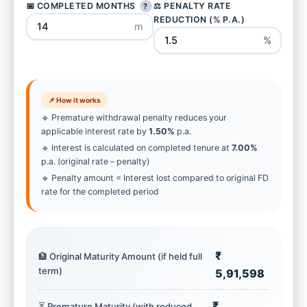
📅 COMPLETED MONTHS
⚖️ PENALTY RATE
?
REDUCTION (% P.A.)
m
%
📌 How it works
🔹 Premature withdrawal penalty reduces your
applicable interest rate by
1.50%
p.a.
🔹 Interest is calculated on completed tenure at
7.00%
p.a. (original rate – penalty)
🔹 Penalty amount = Interest lost compared to original FD
rate for the completed period
₹
🏦 Original Maturity Amount (if held full
term)
5,91,598
₹
⏳ Premature Maturity (with reduced