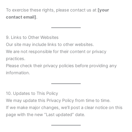
To exercise these rights, please contact us at
[your
contact email]
.
9. Links to Other Websites
Our site may include links to other websites.
We are not responsible for their content or privacy
practices.
Please check their privacy policies before providing any
information.
10. Updates to This Policy
We may update this Privacy Policy from time to time.
If we make major changes, we’ll post a clear notice on this
page with the new “Last updated” date.