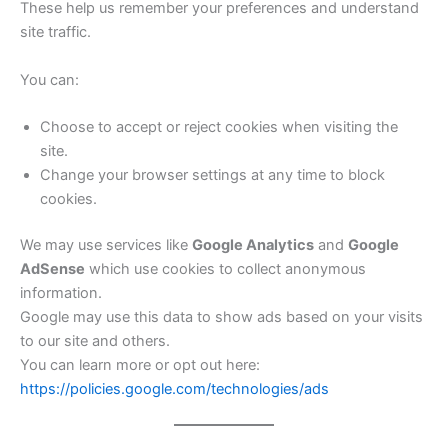
These help us remember your preferences and understand
site traffic.
You can:
Choose to accept or reject cookies when visiting the
site.
Change your browser settings at any time to block
cookies.
We may use services like
Google Analytics
and
Google
AdSense
which use cookies to collect anonymous
information.
Google may use this data to show ads based on your visits
to our site and others.
You can learn more or opt out here:
https://policies.google.com/technologies/ads