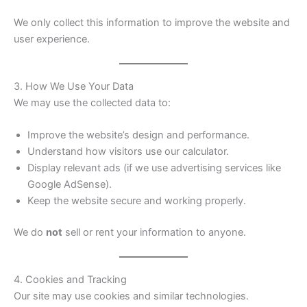
We only collect this information to improve the website and
user experience.
3. How We Use Your Data
We may use the collected data to:
Improve the website’s design and performance.
Understand how visitors use our calculator.
Display relevant ads (if we use advertising services like
Google AdSense).
Keep the website secure and working properly.
We do
not
sell or rent your information to anyone.
4. Cookies and Tracking
Our site may use cookies and similar technologies.