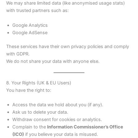
We may share limited data (like anonymised usage stats)
with trusted partners such as:
Google Analytics
Google AdSense
These services have their own privacy policies and comply
with GDPR.
We do not share your data with anyone else.
8. Your Rights (UK & EU Users)
You have the right to:
Access the data we hold about you (if any).
Ask us to delete your data.
Withdraw consent for cookies or analytics.
Complain to the
Information Commissioner’s Office
(ICO)
if you believe your data is misused.