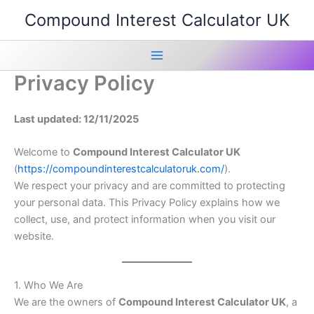
Skip
Compound Interest Calculator UK
to
content
Main
Privacy Policy
Menu
Last updated: 12/11/2025
Welcome to
Compound Interest Calculator UK
(
https://compoundinterestcalculatoruk.com/
).
We respect your privacy and are committed to protecting
your personal data. This Privacy Policy explains how we
collect, use, and protect information when you visit our
website.
1. Who We Are
We are the owners of
Compound Interest Calculator UK
, a