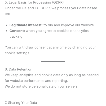
5. Legal Basis for Processing (GDPR)
Under the UK and EU GDPR, we process your data based
on:
Legitimate interest:
to run and improve our website.
Consent:
when you agree to cookies or analytics
tracking.
You can withdraw consent at any time by changing your
cookie settings.
6. Data Retention
We keep analytics and cookie data only as long as needed
for website performance and reporting.
We do not store personal data on our servers.
7. Sharing Your Data