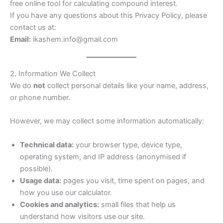
free online tool for calculating compound interest.
If you have any questions about this Privacy Policy, please
contact us at:
Email:
ikashem.info@gmail.com
2. Information We Collect
We do
not
collect personal details like your name, address,
or phone number.
However, we may collect some information automatically:
Technical data:
your browser type, device type,
operating system, and IP address (anonymised if
possible).
Usage data:
pages you visit, time spent on pages, and
how you use our calculator.
Cookies and analytics:
small files that help us
understand how visitors use our site.